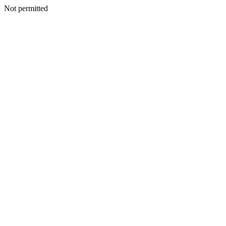
Not permitted