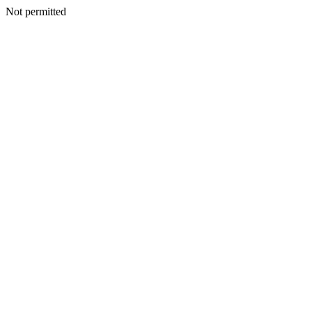
Not permitted