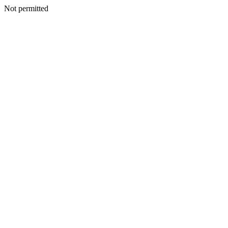
Not permitted