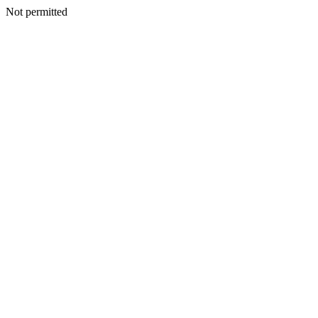
Not permitted