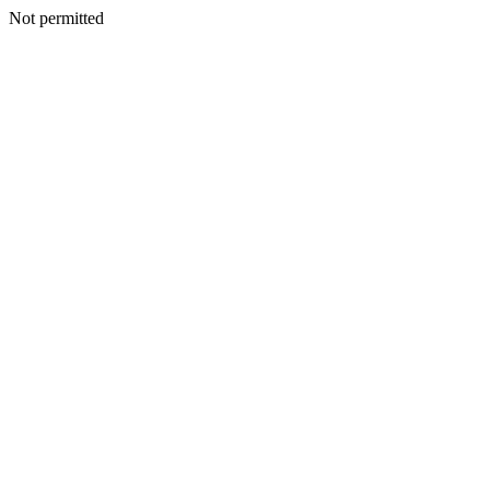
Not permitted