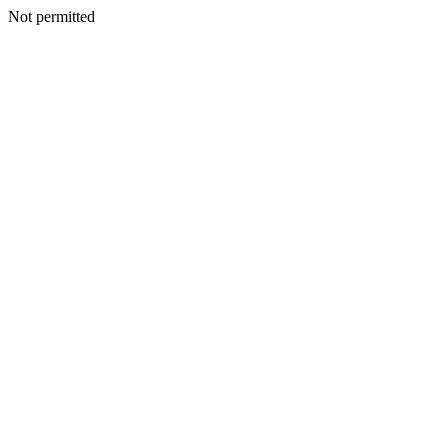
Not permitted