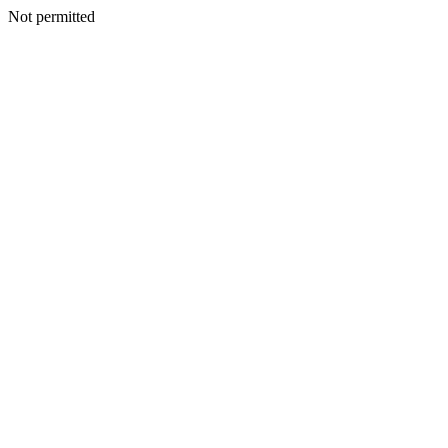
Not permitted