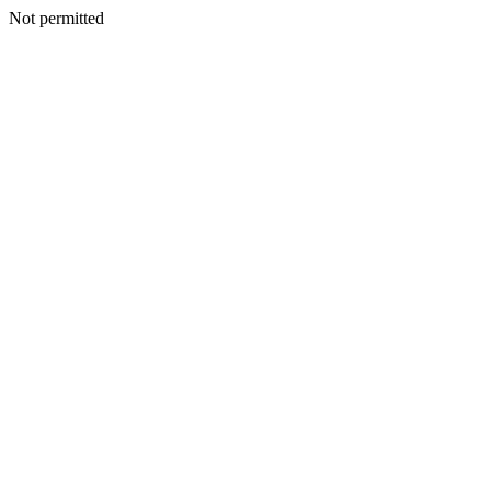
Not permitted