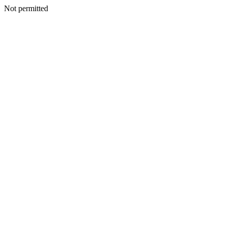
Not permitted