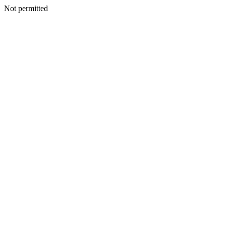
Not permitted