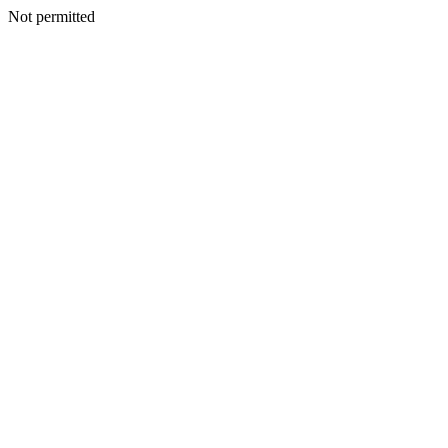
Not permitted