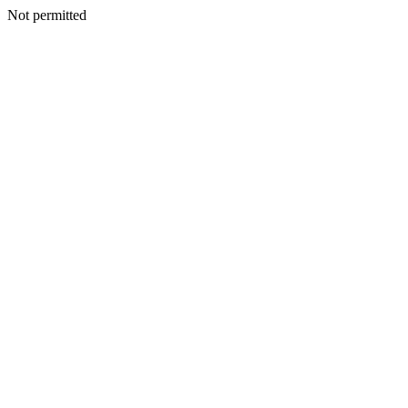
Not permitted