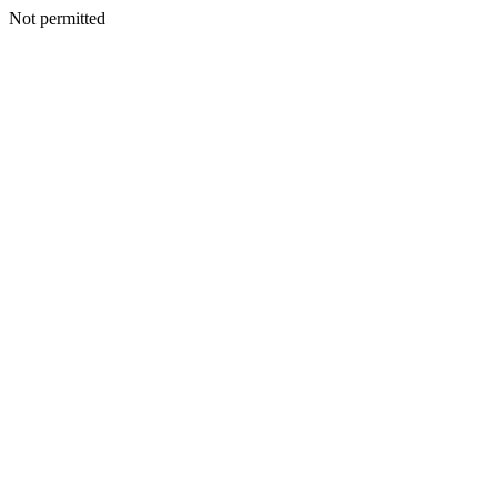
Not permitted