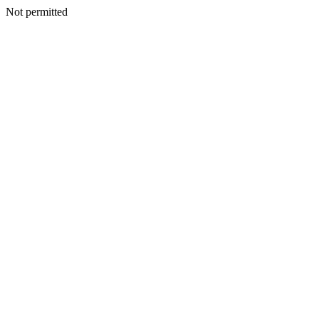
Not permitted