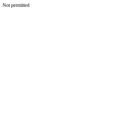
Not permitted