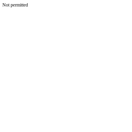
Not permitted