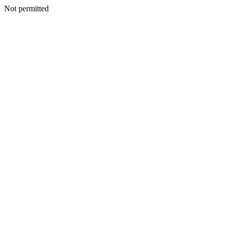
Not permitted