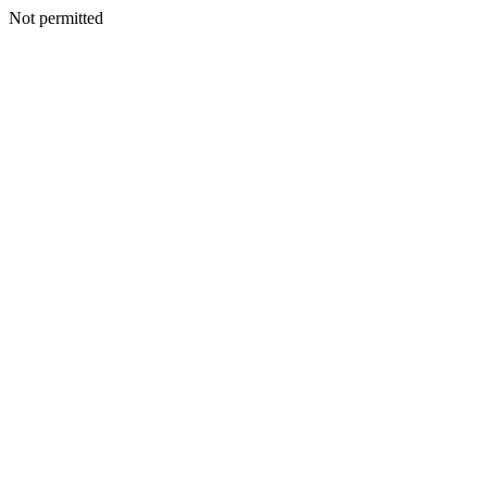
Not permitted