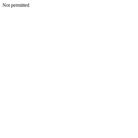
Not permitted