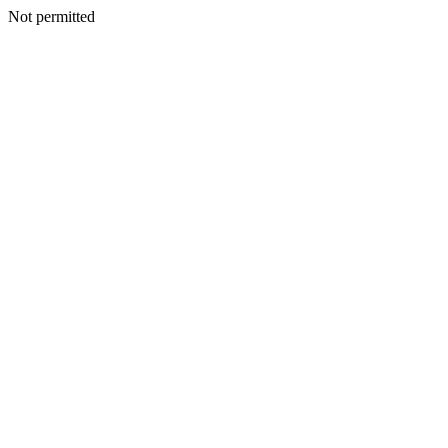
Not permitted