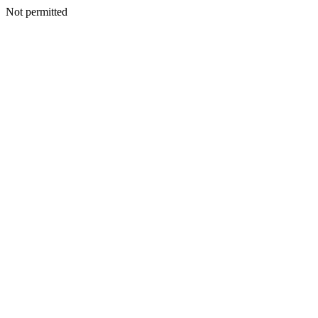
Not permitted