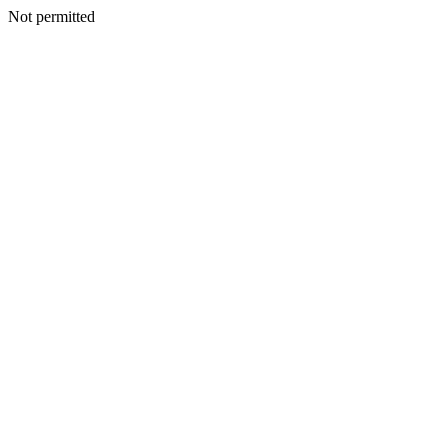
Not permitted