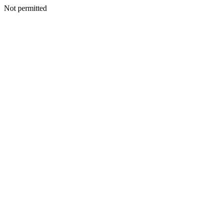
Not permitted